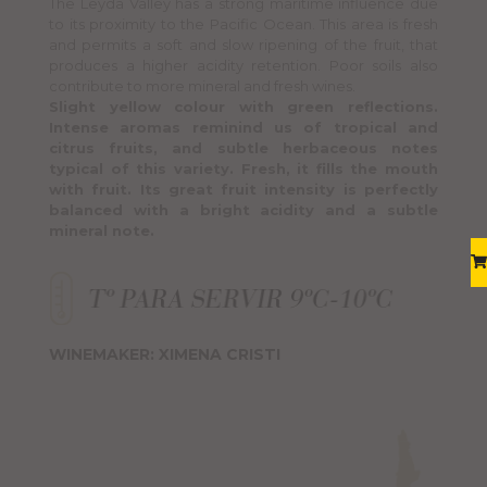
The Leyda Valley has a strong maritime influence due
to its proximity to the Pacific Ocean. This area is fresh
and permits a soft and slow ripening of the fruit, that
produces a higher acidity retention. Poor soils also
contribute to more mineral and fresh wines.
Slight yellow colour with green reflections.
Intense aromas reminind us of tropical and
citrus fruits, and subtle herbaceous notes
typical of this variety. Fresh, it fills the mouth
with fruit. Its great fruit intensity is perfectly
balanced with a bright acidity and a subtle
mineral note.
WINEMAKER: XIMENA CRISTI