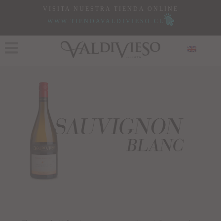
VISITA NUESTRA TIENDA ONLINE
WWW.TIENDAVALDIVIESO.CL