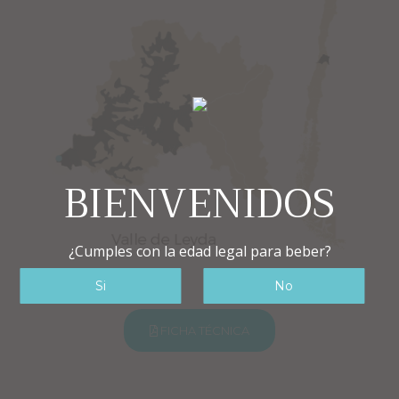
BIENVENIDOS
¿Cumples con la edad legal para beber?
FICHA TÉCNICA