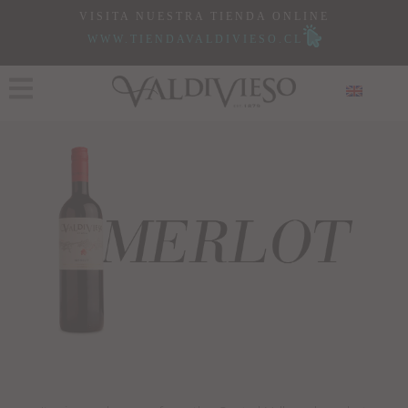
VISITA NUESTRA TIENDA ONLINE
WWW.TIENDAVALDIVIESO.CL