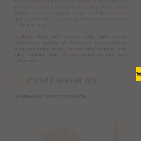
Its vineyards come from the Central Valley where hot
and dry summers allow the slow ripening of the grapes
before being harvested. These conditions deliver
grapes with soft, silky tannins, distinctive red currant
and nut aromas.
Brilliant dark red colour with light violet
reflections. Aroma of fresh red fruits, cherry,
plum and spicy notes. Smooth and elegant, with
silky tannins that deliver good volume and
structure.
WINEMAKER: BRETT JACKSON