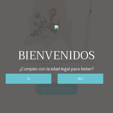
BIENVENIDOS
¿Cumples con la edad legal para beber?
FICHA TÉCNICA