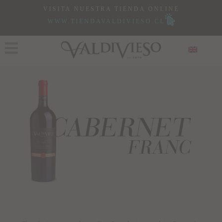
VISITA NUESTRA TIENDA ONLINE
WWW.TIENDAVALDIVIESO.CL