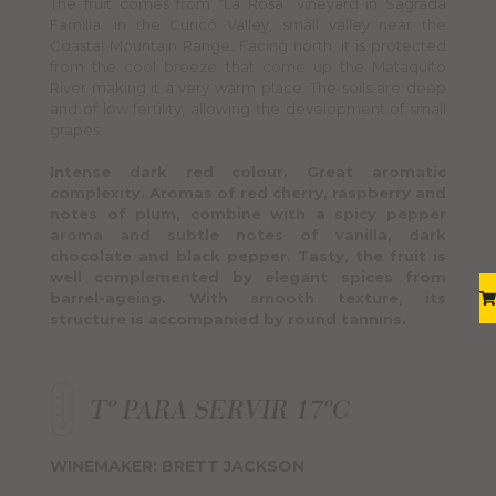
The fruit comes from “La Rosa” vineyard in Sagrada
Familia, in the Curicó Valley, small valley near the
Coastal Mountain Range. Facing north, it is protected
from the cool breeze that come up the Mataquito
River making it a very warm place. The soils are deep
and of low fertility, allowing the development of small
grapes.
Intense dark red colour. Great aromatic
complexity. Aromas of red cherry, raspberry and
notes of plum, combine with a spicy pepper
aroma and subtle notes of vanilla, dark
chocolate and black pepper. Tasty, the fruit is
well complemented by elegant spices from
barrel-ageing. With smooth texture, its
structure is accompanied by round tannins.
WINEMAKER: BRETT JACKSON