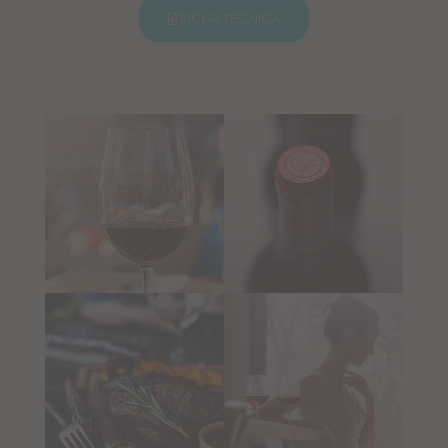
FICHA TÉCNICA