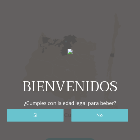
BIENVENIDOS
¿Cumples con la edad legal para beber?