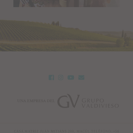
CASA MATRIZ JUAN MITJANS 200, MACÚL TELÉFONO: +56