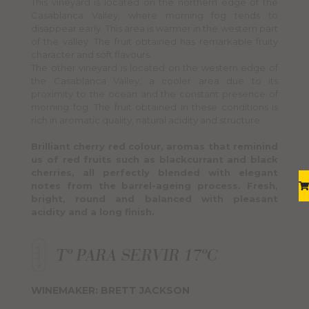
This vineyard is located on the northern edge of the
Casablanca Valley, where morning fog tends to
disappear early. This area is warmer in the western part
of the valley. The fruit obtained has remarkable fruity
character and soft flavours.
The other vineyard is located on the western edge of
the Casablanca Valley, a cooler area due to its
proximity to the ocean and the constant presence of
morning fog. The fruit obtained in these conditions is
rich in aromatic quality, natural acidity and structure.
Brilliant cherry red colour, aromas that reminind
us of red fruits such as blackcurrant and black
cherries, all perfectly blended with elegant
notes from the barrel-ageing process. Fresh,
bright, round and balanced with pleasant
acidity and a long finish.
WINEMAKER: BRETT JACKSON