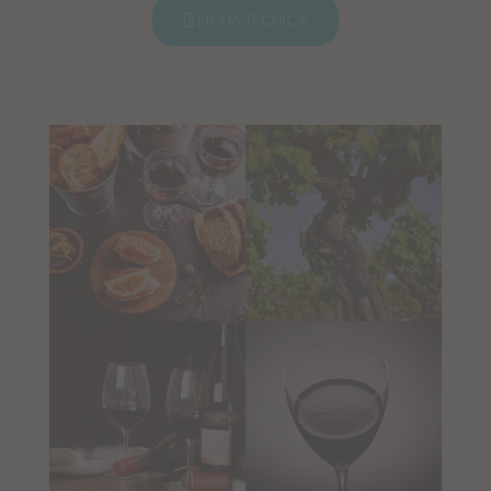
FICHA TÉCNICA