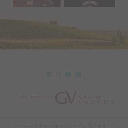
CASA MATRIZ JUAN MITJANS 200, MACÚL TELÉFONO: +56