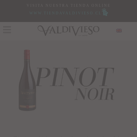
VISITA NUESTRA TIENDA ONLINE
WWW.TIENDAVALDIVIESO.CL