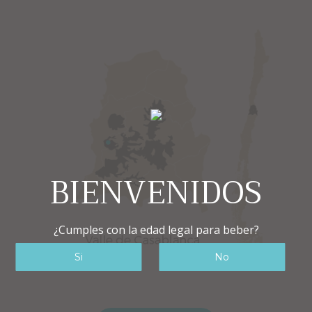
BIENVENIDOS
¿Cumples con la edad legal para beber?