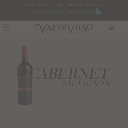
VISITA NUESTRA TIENDA ONLINE
WWW.TIENDAVALDIVIESO.CL