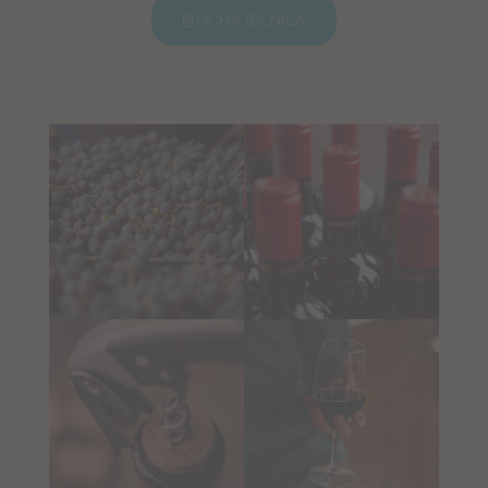
FICHA TÉCNICA