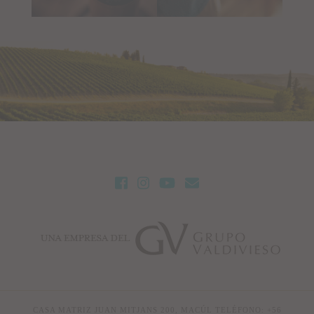
CASA MATRIZ JUAN MITJANS 200, MACÚL TELÉFONO: +56