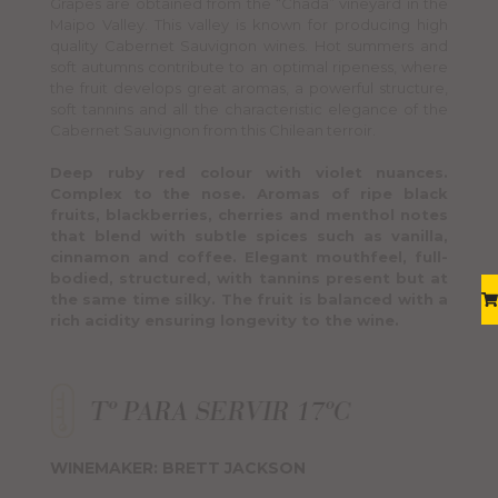
Grapes are obtained from the “Chada” vineyard in the
Maipo Valley. This valley is known for producing high
quality Cabernet Sauvignon wines. Hot summers and
soft autumns contribute to an optimal ripeness, where
the fruit develops great aromas, a powerful structure,
soft tannins and all the characteristic elegance of the
Cabernet Sauvignon from this Chilean terroir.
Deep ruby red colour with violet nuances.
Complex to the nose. Aromas of ripe black
fruits, blackberries, cherries and menthol notes
that blend with subtle spices such as vanilla,
cinnamon and coffee. Elegant mouthfeel, full-
bodied, structured, with tannins present but at
the same time silky. The fruit is balanced with a
rich acidity ensuring longevity to the wine.
WINEMAKER: BRETT JACKSON