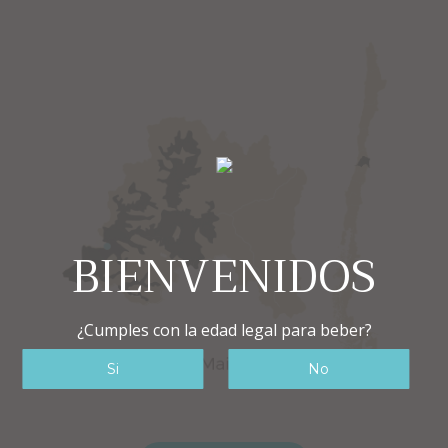
BIENVENIDOS
¿Cumples con la edad legal para beber?