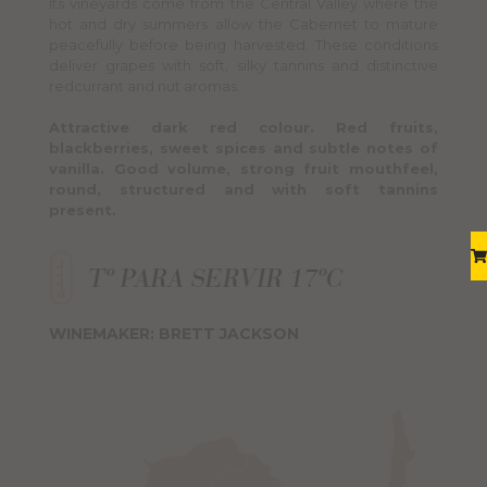
Its vineyards come from the Central Valley where the
hot and dry summers allow the Cabernet to mature
peacefully before being harvested. These conditions
deliver grapes with soft, silky tannins and distinctive
redcurrant and nut aromas.
Attractive dark red colour. Red fruits,
blackberries, sweet spices and subtle notes of
vanilla. Good volume, strong fruit mouthfeel,
round, structured and with soft tannins
present.
WINEMAKER: BRETT JACKSON