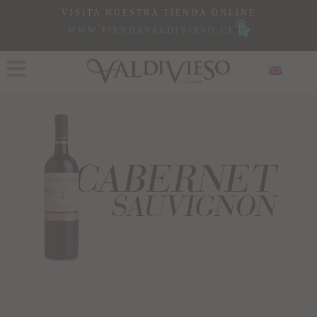
VISITA NUESTRA TIENDA ONLINE
WWW.TIENDAVALDIVIESO.CL