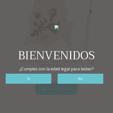
BIENVENIDOS
¿Cumples con la edad legal para beber?
FICHA TÉCNICA