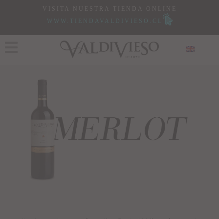
VISITA NUESTRA TIENDA ONLINE
WWW.TIENDAVALDIVIESO.CL