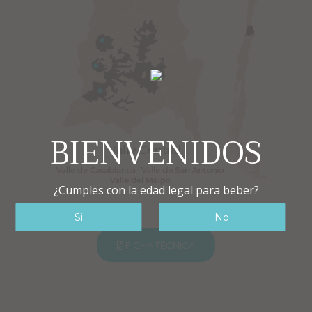
BIENVENIDOS
¿Cumples con la edad legal para beber?
FICHA TÉCNICA