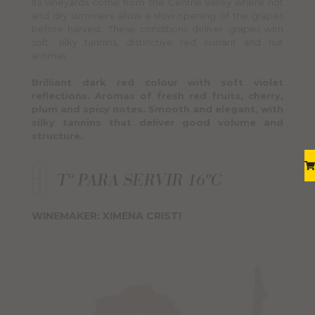
Its vineyards come from the Central Valley where hot
and dry summers allow a slow ripening of the grapes
before harvest. These conditions deliver grapes with
soft, silky tannins, distinctive red currant and nut
aromas.
Brilliant dark red colour with soft violet
reflections. Aromas of fresh red fruits, cherry,
plum and spicy notes. Smooth and elegant, with
silky tannins that deliver good volume and
structure.
WINEMAKER: XIMENA CRISTI